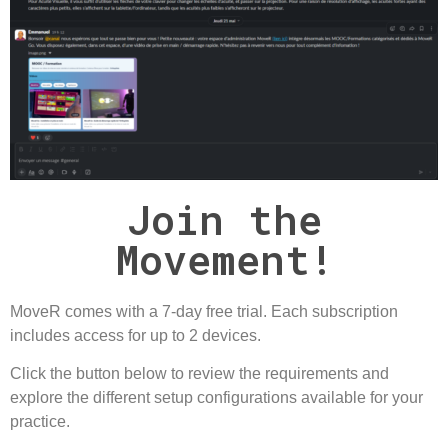
Join the
Movement!
MoveR comes with a
7-day free trial
. Each subscription
includes access for up to
2 devices
.
Click the button below to review the requirements and
explore the different setup configurations available for your
practice.