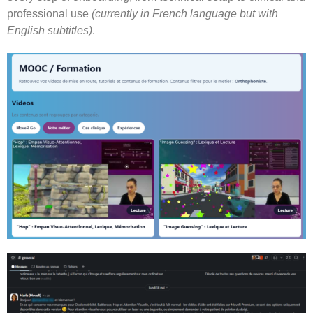
professional use
(currently in French language but with
English subtitles)
.