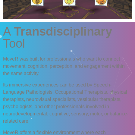
A
Transdisciplinary
Tool
MoveR
was built for professionals who want to connect
movement, cognition, perception, and engagement within
the same activity.
Its immersive experiences can be used by Speech-
Language Pathologists, Occupational Therapists, physical
therapists, neurovisual specialists, vestibular therapists,
psychologists, and other professionals involved in
neurodevelopmental, cognitive, sensory, motor, or balance-
related care.
MoveR
offers a flexible environment where each