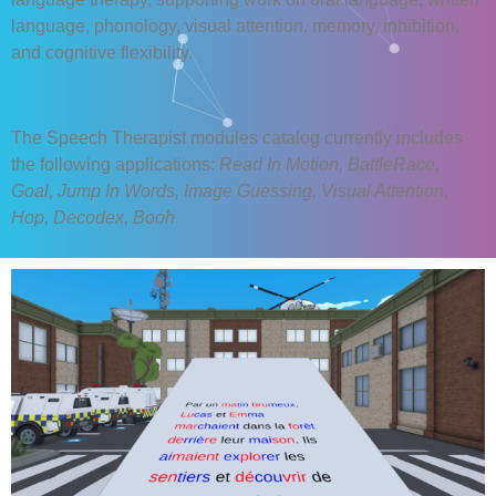
language, phonology, visual attention, memory, inhibition,
and cognitive flexibility.
The Speech Therapist modules catalog currently includes
the following applications:
Read In Motion, BattleRace,
Goal, Jump In Words, Image Guessing, Visual Attention,
Hop, Decodex, Booh