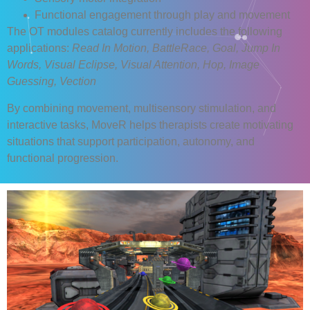
Functional engagement through play and movement
The OT modules catalog currently includes the following
applications:
Read In Motion, BattleRace, Goal, Jump In
Words, Visual Eclipse, Visual Attention, Hop, Image
Guessing, Vection
By combining movement, multisensory stimulation, and
interactive tasks, MoveR helps therapists create motivating
situations that support participation, autonomy, and
functional progression.