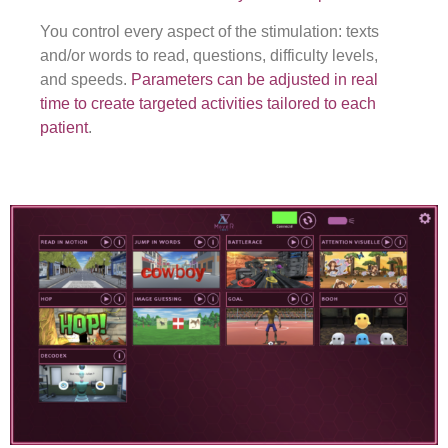
You control every aspect of the stimulation: texts
and/or words to read, questions, difficulty levels,
and speeds.
Parameters can be adjusted in real
time to create targeted activities tailored to each
patient
.