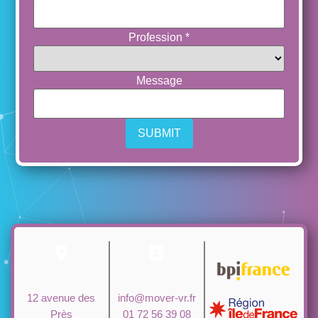
Profession
*
Message
12 avenue des
info@mover-vr.fr
Près
01 72 56 39 08