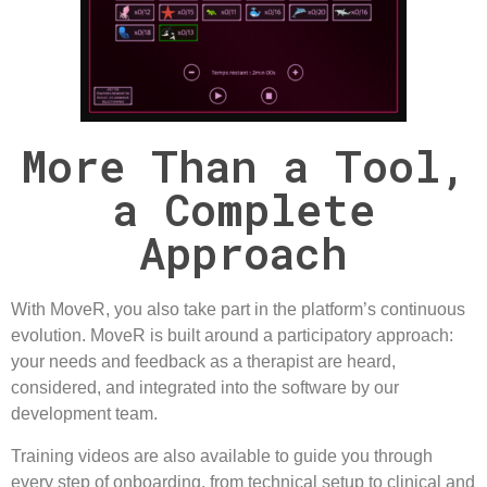
More Than a Tool,
a Complete
Approach
With
MoveR
, you also take part in the platform’s continuous
evolution. MoveR is built around a
participatory
approach:
your needs and feedback as a therapist are heard,
considered, and integrated into the software by our
development team.
Training
videos are also available to guide you through
every step of onboarding, from technical setup to clinical and