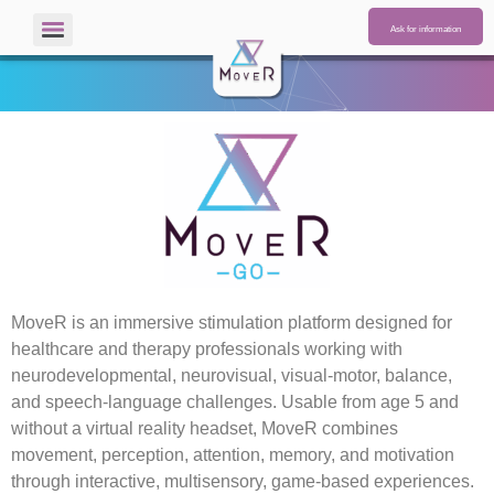
Ask for information
MoveR
is an immersive stimulation platform designed for
healthcare and therapy professionals working with
neurodevelopmental, neurovisual, visual-motor, balance,
and speech-language challenges. Usable from age 5 and
without a virtual reality headset,
MoveR
combines
movement, perception, attention, memory, and motivation
through interactive, multisensory, game-based experiences.