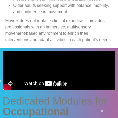
Older adults seeking support with balance, mobility,
and confidence in movement
MoveR
does not replace clinical expertise. It provides
professionals with an immersive, multisensory,
movement-based environment to enrich their
interventions and adapt activities to each patient’s needs.
Dedicated Modules for
Occupational