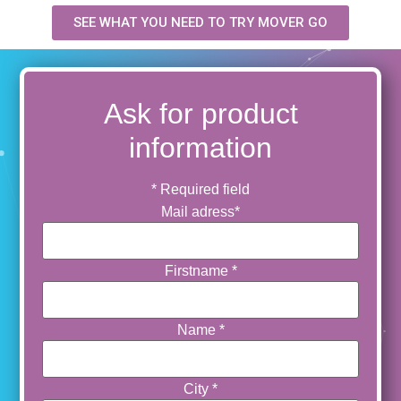
SEE WHAT YOU NEED TO TRY MOVER GO
Ask for product
information
*
Required field
Mail adress
*
Firstname
*
Name
*
City
*