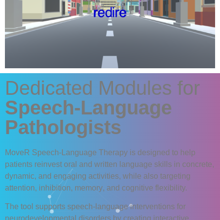
Dedicated Modules for
Speech-Language
Pathologists
MoveR Speech-Language Therapy
is designed to help
patients reinvest
oral
and
written
language skills in concrete,
dynamic, and engaging activities, while also targeting
attention
,
inhibition
,
memory
, and
cognitive
flexibility.
The tool supports speech-language interventions for
neurodevelopmental disorders by creating
interactive