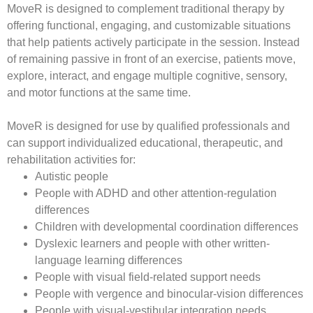
MoveR
is designed to complement traditional therapy by
offering functional, engaging, and customizable situations
that help patients actively participate in the session. Instead
of remaining passive in front of an exercise, patients move,
explore, interact, and engage multiple cognitive, sensory,
and motor functions at the same time.
MoveR
is designed for use by qualified professionals and
can support individualized educational, therapeutic, and
rehabilitation activities for:
Autistic people
People with ADHD and other attention-regulation
differences
Children with developmental coordination differences
Dyslexic learners and people with other written-
language learning differences
People with visual field-related support needs
People with vergence and binocular-vision differences
People with visual-vestibular integration needs