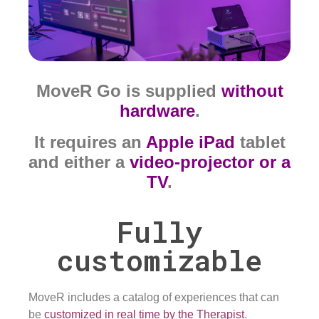
MoveR Go is supplied
without
hardware
.
It requires an
Apple iPad
tablet
and either a
video-projector or a
TV
.
Fully
customizable
MoveR includes a catalog of experiences that can
be
customized in real time by the Therapist
.