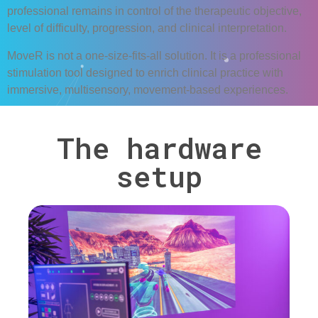
professional remains in control of the therapeutic objective,
level of difficulty, progression, and clinical interpretation.
MoveR
is not a one-size-fits-all solution. It is a professional
stimulation tool designed to enrich clinical practice with
immersive, multisensory, movement-based experiences.
The hardware
setup