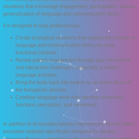
situations that encourage engagement, participation, and the
generalization of language and communication skills.
It is designed to help professionals:
Create ecological situations that support the transfer of
language and communication skills into more
functional contexts
Renew patient engagement through play, movement,
and interactive challenges, especially in written
language activities
Bring the body back into motion as an active driver of
the therapeutic process
Combine language work with attention, executive
functions, perception, and movement
In addition to its transdisciplinary experiences, MoveR offers
exclusive modules specifically designed for speech-
language therapy, supporting work on oral language, written