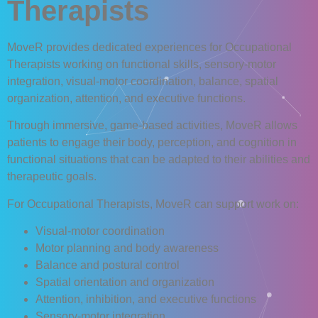
Therapists
MoveR
provides dedicated experiences for
Occupational
Therapists
working on functional skills, sensory-motor
integration, visual-motor coordination, balance, spatial
organization, attention, and executive functions.
Through immersive, game-based activities,
MoveR
allows
patients to engage their body, perception, and cognition in
functional situations that can be adapted to their abilities and
therapeutic goals.
For Occupational Therapists,
MoveR
can support work on:
Visual-motor coordination
Motor planning and body awareness
Balance and postural control
Spatial orientation and organization
Attention, inhibition, and executive functions
Sensory-motor integration